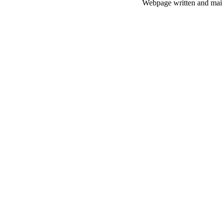
Webpage written and main