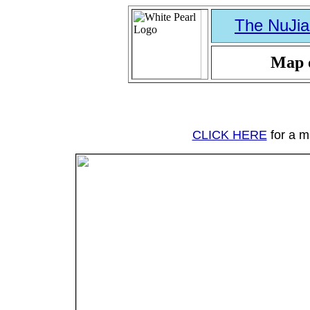
The NuJia
Map o
CLICK HERE
for a ma