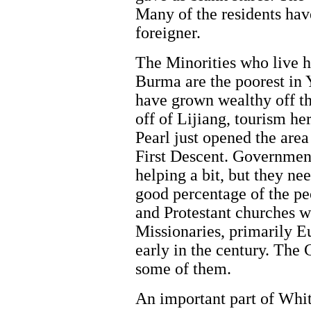
Many of the residents hav
foreigner.
The Minorities who live 
Burma are the poorest in
have grown wealthy off th
off of Lijiang, tourism here
Pearl just opened the are
First Descent. Government
helping a bit, but they ne
good percentage of the pe
and Protestant churches w
Missionaries, primarily 
early in the century. The
some of them.
An important part of Whit