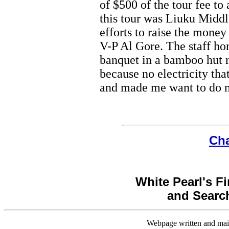
of $500 of the tour fee to
this tour was Liuku Middl
efforts to raise the mon
V-P Al Gore. The staff h
banquet in a bamboo hut r
because no electricity tha
and made me want to do 
Cha
White Pearl's Fi
and Search
Webpage written and main