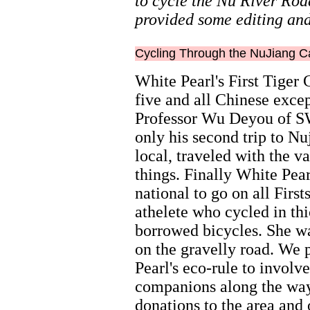
to cycle the Nu River Roa
provided some editing and
Cycling Through the NuJiang 
White Pearl's First Tiger
five and all Chinese exce
Professor Wu Deyou of SW
only his second trip to Nu
local, traveled with the 
things. Finally White Pea
national to go on all First
athelete who cycled in thi
borrowed bicycles. She was
on the gravelly road. We 
Pearl's eco-rule to involv
companions along the way
donations to the area and 