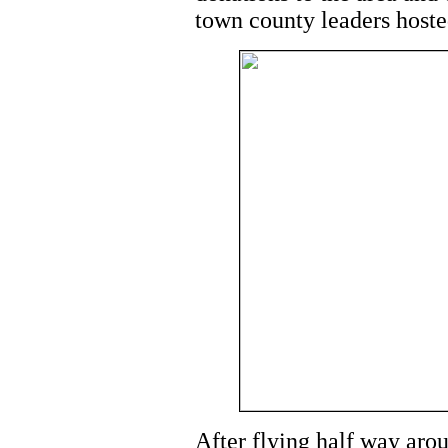
town county leaders hosted
After flying half way arou