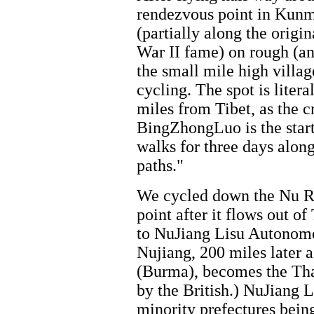
rendezvous point in Kunm
(partially along the orig
War II fame) on rough (an
the small mile high villa
cycling. The spot is litera
miles from Tibet, as the cr
BingZhongLuo is the start 
walks for three days alon
paths."
We cycled down the Nu Ri
point after it flows out o
to NuJiang Lisu Autonomou
Nujiang, 200 miles later 
(Burma), becomes the Th
by the British.) NuJiang Li
minority prefectures bein