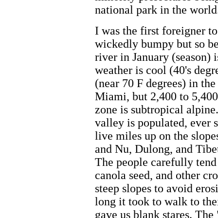
national park in the world
I was the first foreigner 
wickedly bumpy but so bea
river in January (season) i
weather is cool (40's deg
(near 70 F degrees) in the
Miami, but 2,400 to 5,400
zone is subtropical alpine
valley is populated, ever 
live miles up on the slope
and Nu, Dulong, and Tibeta
The people carefully tend 
canola seed, and other cro
steep slopes to avoid er
long it took to walk to th
gave us blank stares. The