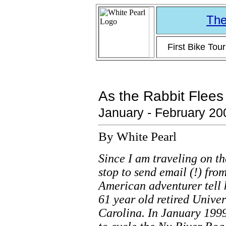
The
First Bike Tou
As the Rabbit Flees
January - February 20
By White Pearl
Since I am traveling on th
stop to send email (!) from
American adventurer tell 
61 year old retired Unive
Carolina. In January 1999